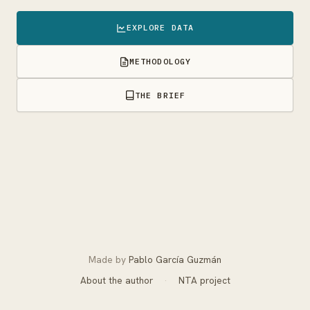
EXPLORE DATA
METHODOLOGY
THE BRIEF
Made by
Pablo García Guzmán
About the author
·
NTA project