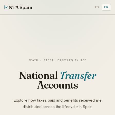
NTA Spain
ES
EN
SPAIN · FISCAL PROFILES BY AGE
National
Transfer
Accounts
Explore how taxes paid and benefits received are
distributed across the lifecycle in Spain